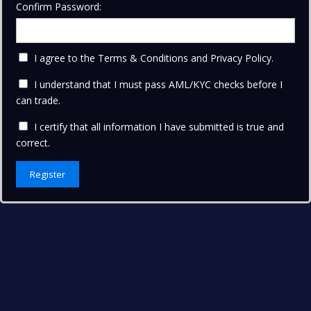
Confirm Password:
I agree to the Terms & Conditions and
Privacy Policy
.
I understand that I must pass AML/KYC checks before I
can trade.
I certify that all information I have submitted is true and
correct.
Register