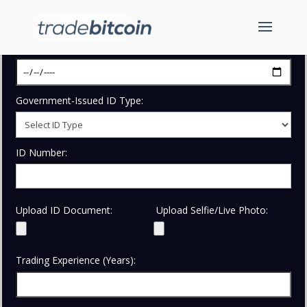
Date of Birth:
Government-Issued ID Type:
ID Number:
Upload ID Document:
Upload Selfie/Live Photo:
Trading Experience (Years):