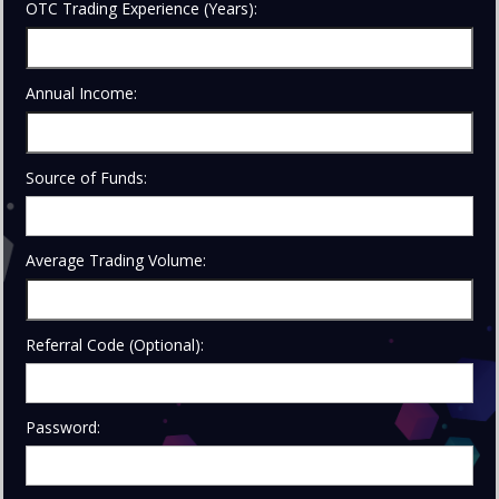
OTC Trading Experience (Years):
Annual Income:
Source of Funds:
Average Trading Volume:
Referral Code (Optional):
Password: